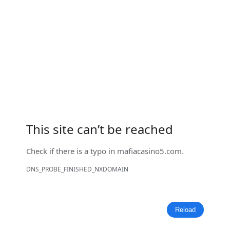
This site can’t be reached
Check if there is a typo in
mafiacasino5.com
.
DNS_PROBE_FINISHED_NXDOMAIN
Reload