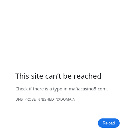
This site can’t be reached
Check if there is a typo in
mafiacasino5.com
.
DNS_PROBE_FINISHED_NXDOMAIN
Reload