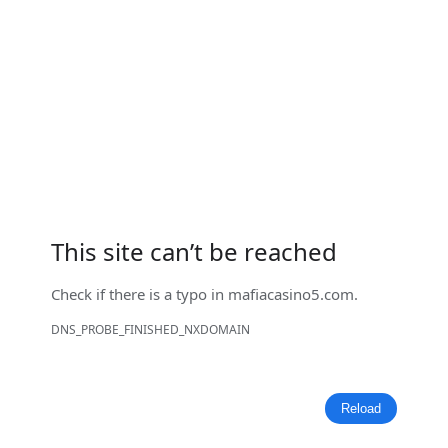
This site can’t be reached
Check if there is a typo in
mafiacasino5.com
.
DNS_PROBE_FINISHED_NXDOMAIN
Reload