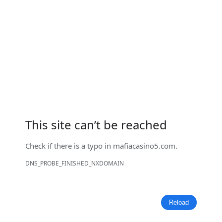
This site can’t be reached
Check if there is a typo in
mafiacasino5.com
.
DNS_PROBE_FINISHED_NXDOMAIN
Reload