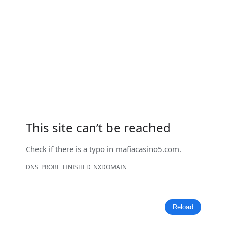
This site can’t be reached
Check if there is a typo in
mafiacasino5.com
.
DNS_PROBE_FINISHED_NXDOMAIN
Reload